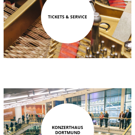
TICKETS & SERVICE
KONZERTHAUS
DORTMUND