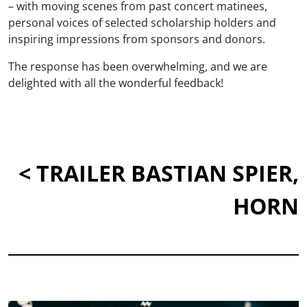
– with moving scenes from past concert matinees,
personal voices of selected scholarship holders and
inspiring impressions from sponsors and donors.
The response has been overwhelming, and we are
delighted with all the wonderful feedback!
< TRAILER BASTIAN SPIER,
HORN