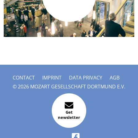
CONTACT
IMPRINT
DATA PRIVACY
AGB
© 2026 MOZART GESELLSCHAFT DORTMUND E.V.
Get
newsletter
FACEBOOK