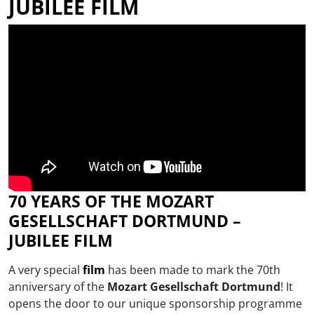
JUBILEE FILM
70 YEARS OF THE MOZART
GESELLSCHAFT DORTMUND –
JUBILEE FILM
A very special
film
has been made to mark the 70th
anniversary of the
Mozart Gesellschaft Dortmund
! It
opens the door to our unique sponsorship programme