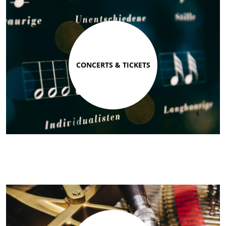
CONCERTS & TICKETS